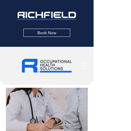
Book Now