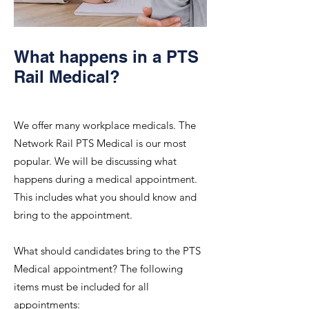
What happens in a PTS
Rail Medical?
We offer many workplace medicals. The
Network Rail PTS Medical is our most
popular. We will be discussing what
happens during a medical appointment.
This includes what you should know and
bring to the appointment.
What should candidates bring to the PTS
Medical appointment? The following
items must be included for all
appointments: