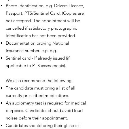
Photo identification, e.g. Drivers Licence,
Passport, PTS/Sentinel Card. (Copies are
not accepted. The appointment will be
cancelled if satisfactory photographic
identification has not been provided.
Documentation proving National
Insurance number. e.g. e.g.
Sentinel card - If already issued (if
applicable to PTS assessments).
We also recommend the following:
The candidate must bring a list of all
currently prescribed medications.
An audiometry test is required for medical
purposes. Candidates should avoid loud
noises before their appointment.
Candidates should bring their glasses if