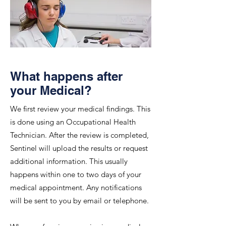
What happens after
your Medical?
We first review your medical findings. This
is done using an Occupational Health
Technician. After the review is completed,
Sentinel will upload the results or request
additional information. This usually
happens within one to two days of your
medical appointment. Any notifications
will be sent to you by email or telephone.