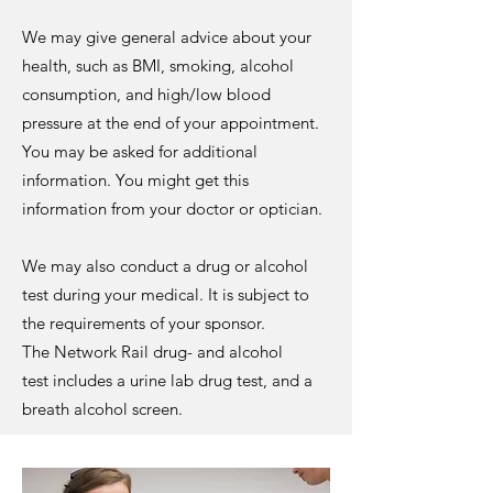
We may give general advice about your
health, such as BMI, smoking, alcohol
consumption, and high/low blood
pressure at the end of your appointment.
You may be asked for additional
information. You might get this
information from your doctor or optician.
We may also conduct a drug or alcohol
test during your medical. It is subject to
the requirements of your sponsor.
The
Network Rail drug- and alcohol
test
includes a urine lab drug test, and a
breath alcohol screen.