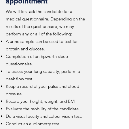
appointment
We will first ask the candidate for a
medical questionnaire. Depending on the
results of the questionnaire, we may
perform any or all of the following:
A urine sample can be used to test for
protein and glucose.
Completion of an Epworth sleep
questionnaire.
To assess your lung capacity, perform a
peak flow test.
Keep a record of your pulse and blood
pressure.
Record your height, weight, and BMI.
Evaluate the mobility of the candidate.
Do a visual acuity and colour vision test.
Conduct an audiometry test.