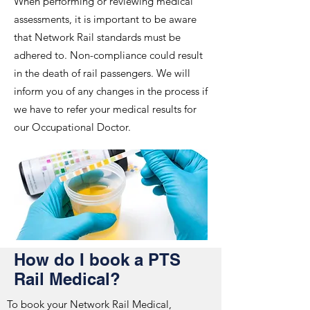
When performing or reviewing medical
assessments, it is important to be aware
that Network Rail standards must be
adhered to. Non-compliance could result
in the death of rail passengers. We will
inform you of any changes in the process if
we have to refer your medical results for
our Occupational Doctor.
How do I book a PTS
Rail Medical?
To book your Network Rail Medical,