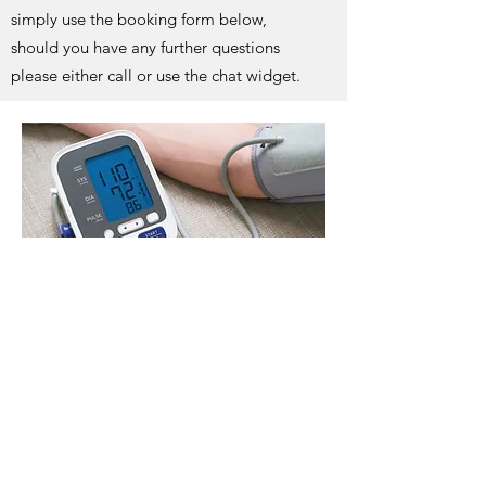
simply use the booking form below,
should you have any further questions
please either call or use the chat widget.
Book Now
Network Rail Medical