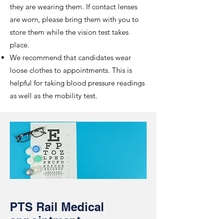
they are wearing them. If contact lenses
are worn, please bring them with you to
store them while the vision test takes
place.
We recommend that candidates wear
loose clothes to appointments. This is
helpful for taking blood pressure readings
as well as the mobility test.
PTS Rail Medical