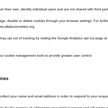
n their own, identify individual users and are not shared with third part
e, disable or delete cookies through your browser settings. For furthe
w.allaboutcookies.org
.
ay opt out of tracking by visiting the Google Analytics opt-out page at
ur cookie management tools to provide greater user control.
ries
ollect your name and email address in order to respond to your enquir
ely for the purpose of addressing your original request and will not be 