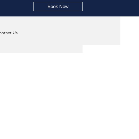
Book Now
ontact Us