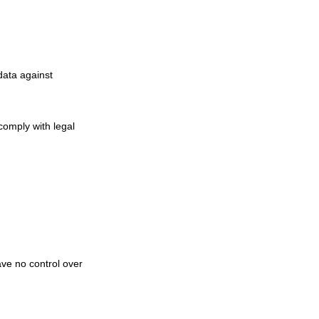
data against
 comply with legal
ve no control over