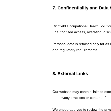
7. Confidentiality and Data 
Richfield Occupational Health Soluti
unauthorised access, alteration, discl
Personal data is retained only for as 
and regulatory requirements.
8. External Links
Our website may contain links to ext
the privacy practices or content of th
We encourage you to review the privac