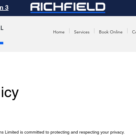
n 3
Home
Services
Book Online
C
icy
ns Limited is committed to protecting and respecting your privacy.