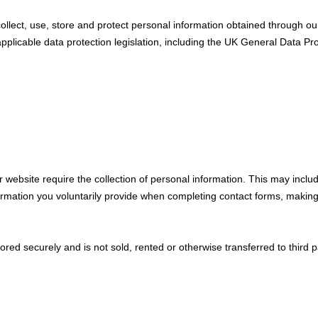
ollect, use, store and protect personal information obtained through o
applicable data protection legislation, including the UK General Data Pr
r website require the collection of personal information. This may incl
ormation you voluntarily provide when completing contact forms, making
tored securely and is not sold, rented or otherwise transferred to third p