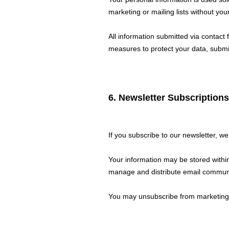
marketing or mailing lists without your
All information submitted via contact
measures to protect your data, submis
6. Newsletter Subscriptions
If you subscribe to our newsletter, w
Your information may be stored withi
manage and distribute email commun
You may unsubscribe from marketing c