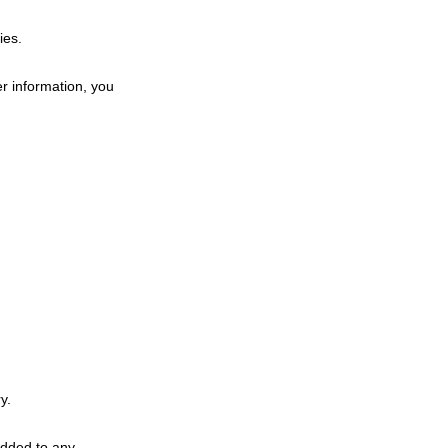
ies.
r information, you
y.
added to any