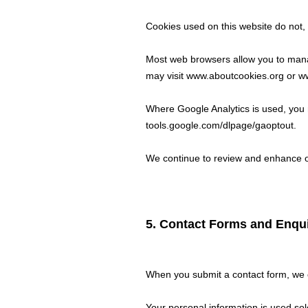
Cookies used on this website do not, o
Most web browsers allow you to manag
may visit
www.aboutcookies.org
or
ww
Where Google Analytics is used, you m
tools.google.com/dlpage/gaoptout.
We continue to review and enhance o
5. Contact Forms and Enqui
When you submit a contact form, we c
Your personal information is used sol