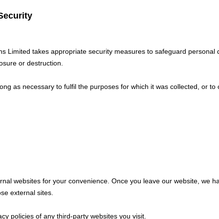
Security
ons Limited takes appropriate security measures to safeguard personal 
osure or destruction.
long as necessary to fulfil the purposes for which it was collected, or to
ernal websites for your convenience. Once you leave our website, we ha
ose external sites.
y policies of any third-party websites you visit.