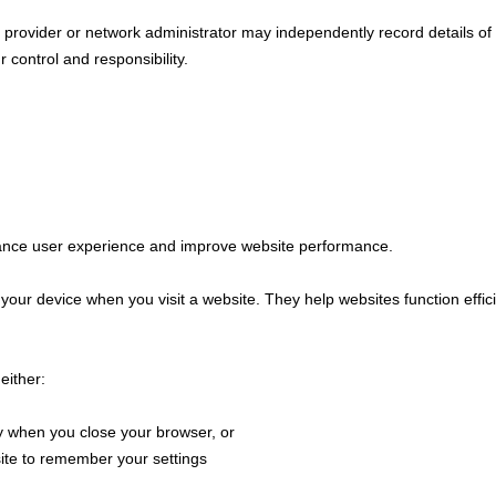
e provider or network administrator may independently record details of 
r control and responsibility.
ance user experience and improve website performance.
n your device when you visit a website. They help websites function effi
either:
y when you close your browser, or
ite to remember your settings