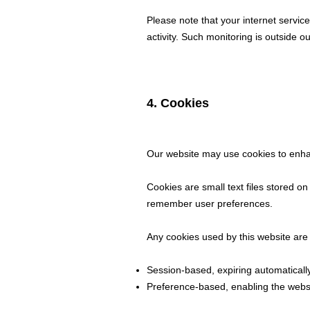
Please note that your internet servic
activity. Such monitoring is outside ou
4. Cookies
Our website may use cookies to enh
Cookies are small text files stored o
remember user preferences.
Any cookies used by this website are 
Session-based, expiring automaticall
Preference-based, enabling the webs