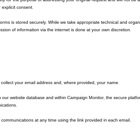
 explicit consent.
 forms is stored securely. While we take appropriate technical and organ
sion of information via the internet is done at your own discretion.
e collect your email address and, where provided, your name.
n our website database and within Campaign Monitor, the secure platfo
ications.
ommunications at any time using the link provided in each email.