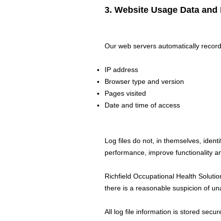
3. Website Usage Data and 
Our web servers automatically record
IP address
Browser type and version
Pages visited
Date and time of access
Log files do not, in themselves, ident
performance, improve functionality 
Richfield Occupational Health Solutio
there is a reasonable suspicion of u
All log file information is stored secu