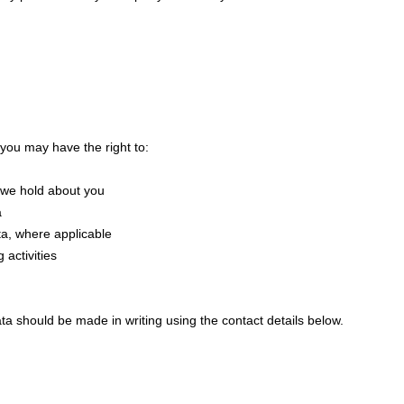
 you may have the right to:
 we hold about you
a
a, where applicable
 activities
ta should be made in writing using the contact details below.