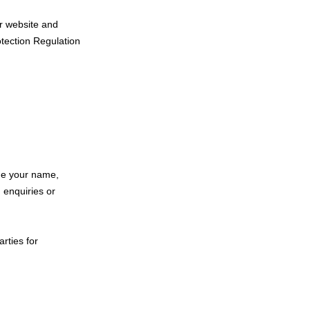
ur website and
otection Regulation
ude your name,
 enquiries or
arties for