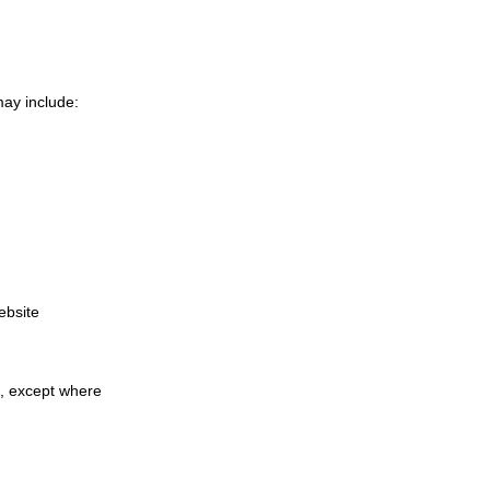
may include:
ebsite
a, except where