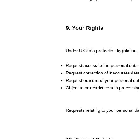
9. Your Rights
Under UK data protection legislation,
Request access to the personal data
Request correction of inaccurate dat
Request erasure of your personal dat
Object to or restrict certain processing
Requests relating to your personal da