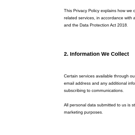
This Privacy Policy explains how we c
related services, in accordance with 
and the Data Protection Act 2018.
2. Information We Collect
Certain services available through ou
email address and any additional inf
subscribing to communications.
All personal data submitted to us is s
marketing purposes.