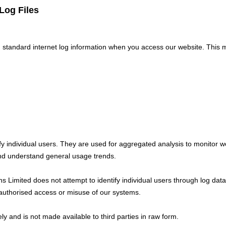
Log Files
 standard internet log information when you access our website. This 
ify individual users. They are used for aggregated analysis to monitor w
and understand general usage trends.
ns Limited does not attempt to identify individual users through log dat
nauthorised access or misuse of our systems.
rely and is not made available to third parties in raw form.