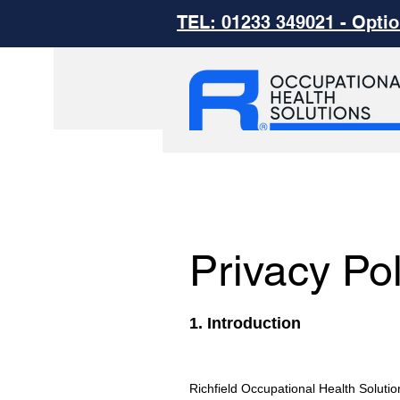
TEL: 01233 349021 - Optio
Privacy Pol
1. Introduction
Richfield Occupational Health Solutio