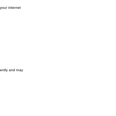
your internet
ciently and may