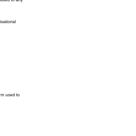
isational
rm used to